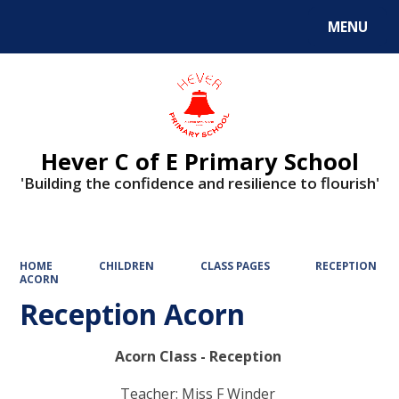
MENU
Powered by
Translate
Hever C of E Primary School
'Building the confidence and resilience to flourish'
HOME
CHILDREN
CLASS PAGES
RECEPTION
ACORN
Reception Acorn
Acorn Class - Reception
Teacher: Miss F Winder