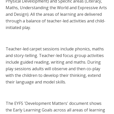
Physical Development) and Specific areas (Literacy,
Maths, Understanding the World and Expressive Arts
and Design). All the areas of learning are delivered
through a balance of teacher-led activities and child-
initiated play.
Teacher-led carpet sessions include phonics, maths
and story-telling. Teacher-led focus group activities
include guided reading, writing and maths. During
play sessions adults will observe and then co-play
with the children to develop their thinking, extend
their language and model skills.
The EYFS 'Development Matters' document shows
the Early Learning Goals across all areas of learning