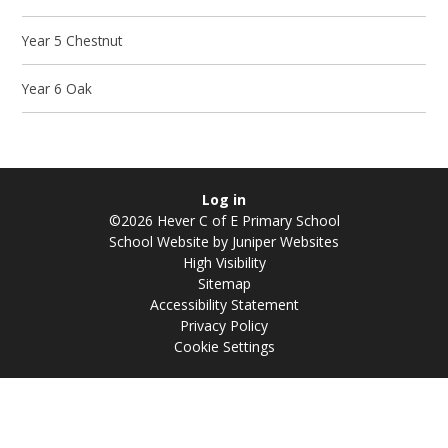
Year 5 Chestnut
Year 6 Oak
Log in
©2026 Hever C of E Primary School
School Website by
Juniper Websites
High Visibility
Sitemap
Accessibility Statement
Privacy Policy
Cookie Settings