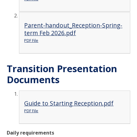
Parent-handout_Reception-Spring-
term Feb 2026.pdf
PDF File
Transition Presentation
Documents
Guide to Starting Reception.pdf
PDF File
Daily requirements