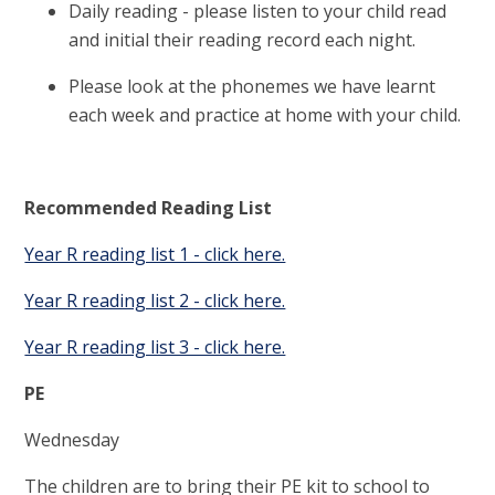
Daily reading - please listen to your child read
and initial their reading record each night.
Please look at the phonemes we have learnt
each week and practice at home with your child.
Recommended Reading List
Year R reading list 1 - click here.
Year R reading list 2 - click here.
Year R reading list 3 - click here.
PE
Wednesday
The children are to bring their PE kit to school to