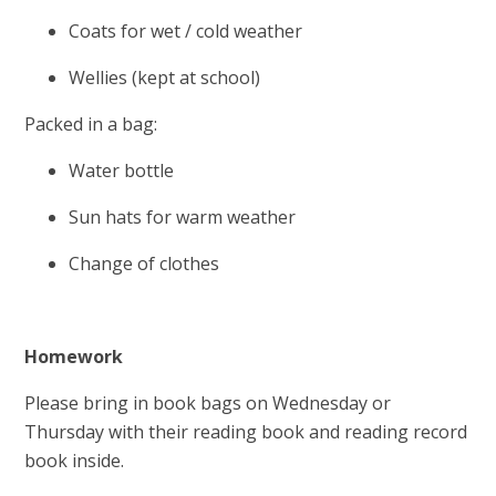
Coats for wet / cold weather
Wellies (kept at school)
Packed in a bag:
Water bottle
Sun hats for warm weather
Change of clothes
Homework
Please bring in book bags on Wednesday or
Thursday with their reading book and reading record
book inside.