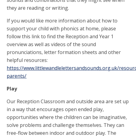
sounds and combinations that they might see when
they are reading or writing.
If you would like more information about how to
support your child with phonics at home, please
follow this link to find the Reception and Year 1
overview as well as videos of the sound
pronunciations, letter formation sheets and other
helpful resources:
https://www.littlewandlelettersandsounds.org.uk/resour
parents/
Play
Our Reception Classroom and outside area are set up
in a way that encourages open ended play,
opportunities where the children can be imaginative,
solve problems and challenge themselves. They can
free-flow between indoor and outdoor play. The