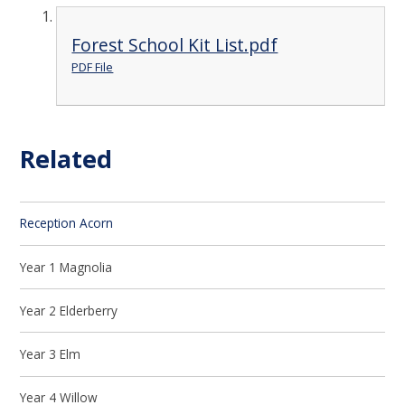
Forest School Kit List.pdf
PDF File
Related
Reception Acorn
Year 1 Magnolia
Year 2 Elderberry
Year 3 Elm
Year 4 Willow