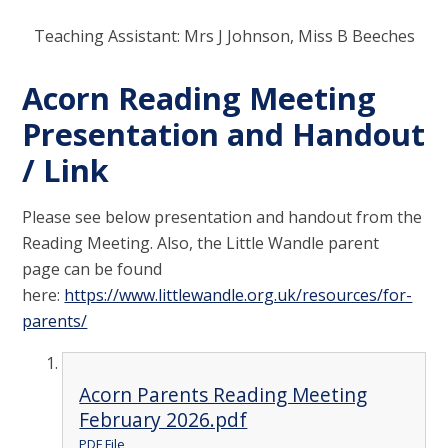
Teaching Assistant: Mrs J Johnson, Miss B Beeches
Acorn Reading Meeting
Presentation and Handout
/ Link
Please see below presentation and handout from the
Reading Meeting. Also, the Little Wandle parent
page can be found
here:
https://www.littlewandle.org.uk/resources/for-
parents/
Acorn Parents Reading Meeting
February 2026.pdf
PDF File