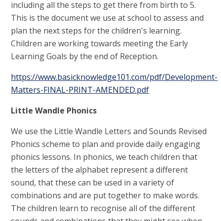
including all the steps to get there from birth to 5.
This is the document we use at school to assess and
plan the next steps for the children's learning.
Children are working towards meeting the Early
Learning Goals by the end of Reception.
https://www.basicknowledge101.com/pdf/Development-
Matters-FINAL-PRINT-AMENDED.pdf
Little Wandle Phonics
We use the Little Wandle Letters and Sounds Revised
Phonics scheme to plan and provide daily engaging
phonics lessons. In phonics, we teach children that
the letters of the alphabet represent a different
sound, that these can be used in a variety of
combinations and are put together to make words.
The children learn to recognise all of the different