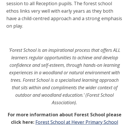
session to all Reception pupils. The forest school
ethos links very well with early years as they both
have a child-centred approach and a strong emphasis
on play.
'Forest School is an inspirational process that offers ALL
learners regular opportunities to achieve and develop
confidence and self-esteem, through hands-on learning
experiences in a woodland or natural environment with
trees. Forest School is a specialised learning approach
that sits within and compliments the wider context of
outdoor and woodland education.' (Forest School
Association).
For more information about Forest School please
click here:
Forest School at Hever Primary School