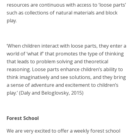
resources are continuous with access to ‘loose parts’
such as collections of natural materials and block
play.
‘When children interact with loose parts, they enter a
world of ‘what if’ that promotes the type of thinking
that leads to problem solving and theoretical
reasoning. Loose parts enhance children’s ability to
think imaginatively and see solutions, and they bring
a sense of adventure and excitement to children’s
play.’ (Daly and Beloglovsky, 2015)
Forest School
We are very excited to offer a weekly forest school