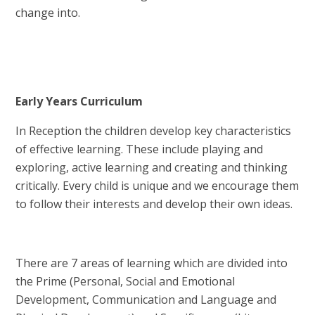
change into.
Early Years Curriculum
In Reception the children develop key characteristics
of effective learning. These include playing and
exploring, active learning and creating and thinking
critically. Every child is unique and we encourage them
to follow their interests and develop their own ideas.
There are 7 areas of learning which are divided into
the Prime (Personal, Social and Emotional
Development, Communication and Language and