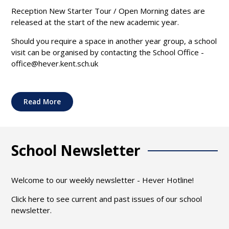
Reception New Starter Tour / Open Morning dates are
released at the start of the new academic year.
Should you require a space in another year group, a school
visit can be organised by contacting the School Office -
office@hever.kent.sch.uk
Read More
School Newsletter
Welcome to our weekly newsletter - Hever Hotline!
Click here to see current and past issues of our school
newsletter.