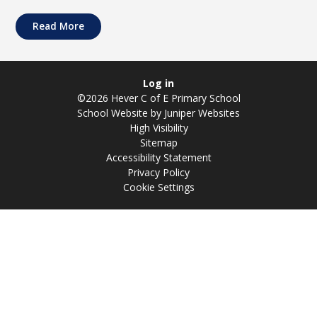
Read More
Log in
©2026 Hever C of E Primary School
School Website by
Juniper Websites
High Visibility
Sitemap
Accessibility Statement
Privacy Policy
Cookie Settings