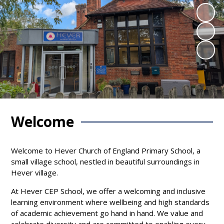
Welcome
Welcome to Hever Church of England Primary School, a
small village school, nestled in beautiful surroundings in
Hever village.
At Hever CEP School, we offer a welcoming and inclusive
learning environment where wellbeing and high standards
of academic achievement go hand in hand. We value and
celebrate diversity and are committed to enabling every