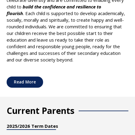
child to
build the confidence and resilience to
flourish
.
Each child is supported to develop academically,
socially, morally and spiritually, to create happy and well-
rounded individuals. We are committed to ensuring that
our children receive the best possible start to their
education and leave us ready to take their role as
confident and responsible young people, ready for the
challenges and successes of their secondary education
and our diverse society beyond.
Read More
Current Parents
2025/2026 Term Dates