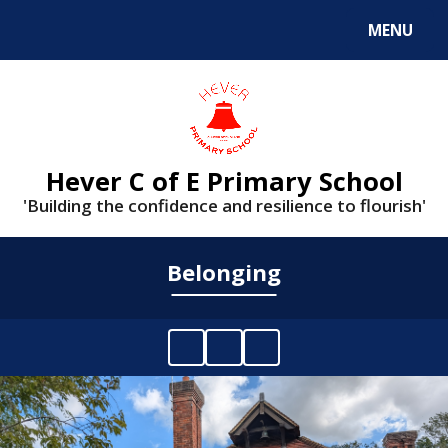
MENU
Powered by
Translate
Hever C of E Primary School
'Building the confidence and resilience to flourish'
Belonging