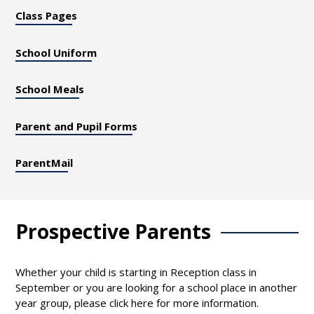
Class Pages
School Uniform
School Meals
Parent and Pupil Forms
ParentMail
Prospective Parents
Whether your child is starting in Reception class in
September or you are looking for a school place in another
year group, please click here for more information.