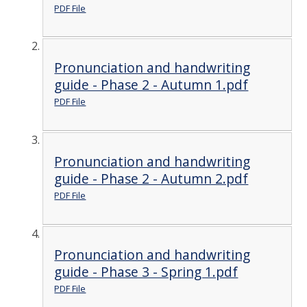
PDF File
Pronunciation and handwriting
guide - Phase 2 - Autumn 1.pdf
PDF File
Pronunciation and handwriting
guide - Phase 2 - Autumn 2.pdf
PDF File
Pronunciation and handwriting
guide - Phase 3 - Spring 1.pdf
PDF File