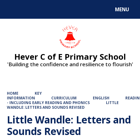
MENU
Powered by
Translate
Hever C of E Primary School
'Building the confidence and resilience to flourish'
HOME
KEY
INFORMATION
CURRICULUM
ENGLISH
READI
- INCLUDING EARLY READING AND PHONICS
LITTLE
WANDLE: LETTERS AND SOUNDS REVISED
Little Wandle: Letters and
Sounds Revised