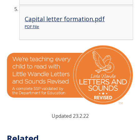
Capital letter formation.pdf
PDF File
Updated 23.2.22
Related