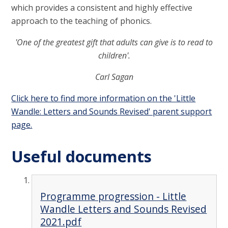
which provides a consistent and highly effective
approach to the teaching of phonics.
'One of the greatest gift that adults can give is to read to
children'.
Carl Sagan
Click here to find more information on the 'Little
Wandle: Letters and Sounds Revised' parent support
page.
Useful documents
Programme progression - Little
Wandle Letters and Sounds Revised
2021.pdf