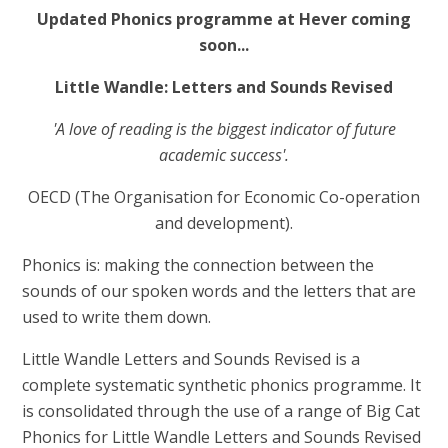
Updated Phonics programme at Hever coming
soon...
Little Wandle: Letters and Sounds Revised
'A love of reading is the biggest indicator of future
academic success'.
OECD (The Organisation for Economic Co-operation
and development).
Phonics is: making the connection between the
sounds of our spoken words and the letters that are
used to write them down.
Little Wandle Letters and Sounds Revised is a
complete systematic synthetic phonics programme. It
is consolidated through the use of a range of Big Cat
Phonics for Little Wandle Letters and Sounds Revised