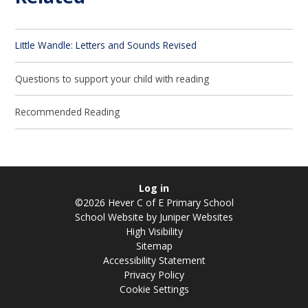
Little Wandle: Letters and Sounds Revised
Questions to support your child with reading
Recommended Reading
Log in
©2026 Hever C of E Primary School
School Website by
Juniper Websites
High Visibility
Sitemap
Accessibility Statement
Privacy Policy
Cookie Settings