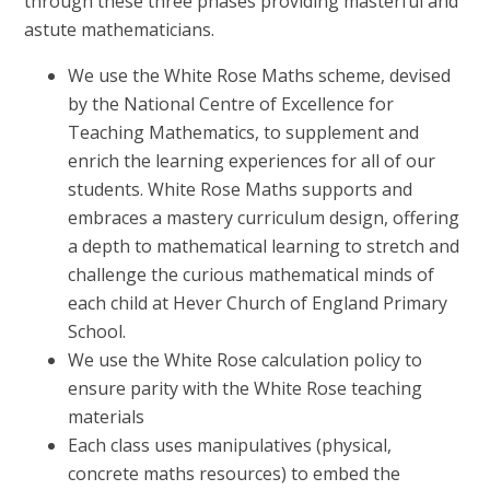
through these three phases providing masterful and
astute mathematicians.
We use the White Rose Maths scheme, devised
by the National Centre of Excellence for
Teaching Mathematics, to supplement and
enrich the learning experiences for all of our
students. White Rose Maths supports and
embraces a mastery curriculum design, offering
a depth to mathematical learning to stretch and
challenge the curious mathematical minds of
each child at Hever Church of England Primary
School.
We use the White Rose calculation policy to
ensure parity with the White Rose teaching
materials
Each class uses manipulatives (physical,
concrete maths resources) to embed the