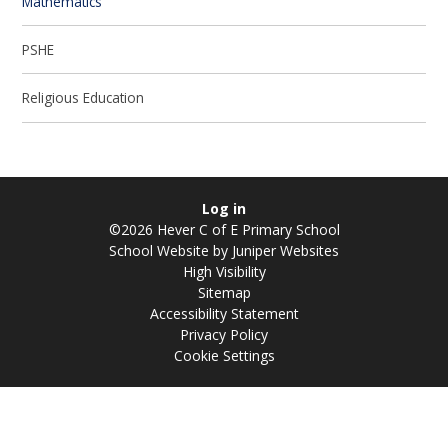
Mathematics
PSHE
Religious Education
Log in
©2026 Hever C of E Primary School
School Website by
Juniper Websites
High Visibility
Sitemap
Accessibility Statement
Privacy Policy
Cookie Settings