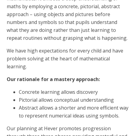
maths by employing a concrete, pictorial, abstract
approach – using objects and pictures before
numbers and symbols so that pupils understand
what they are doing rather than just learning to
repeat routines without grasping what is happening.
We have high expectations for every child and have
problem solving at the heart of mathematical
learning.
Our rationale for a mastery approach:
Concrete learning allows discovery
Pictorial allows conceptual understanding
Abstract allows a shorter and more efficient way
to represent numerical ideas using symbols.
Our planning at Hever promotes progression