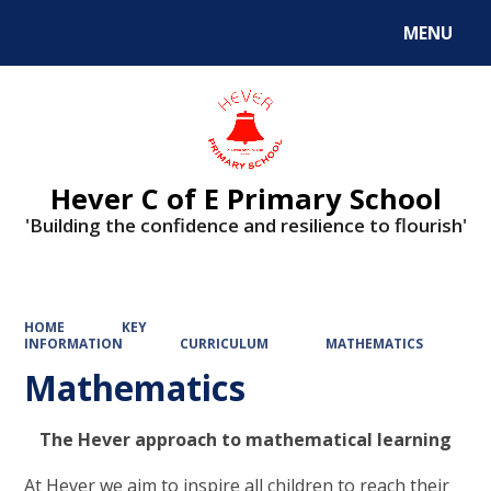
MENU
Powered by
Translate
Hever C of E Primary School
'Building the confidence and resilience to flourish'
HOME
KEY
INFORMATION
CURRICULUM
MATHEMATICS
Mathematics
The Hever approach to mathematical learning
At Hever we aim to inspire all children to reach their