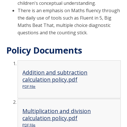
children's conceptual understanding.
There is an emphasis on Maths fluency through
the daily use of tools such as Fluent in 5, Big
Maths Beat That, multiple choice diagnostic
questions and the counting stick.
Policy Documents
Addition and subtraction
calculation policy.pdf
PDF File
Multiplication and division
calculation policy.pdf
PDF File