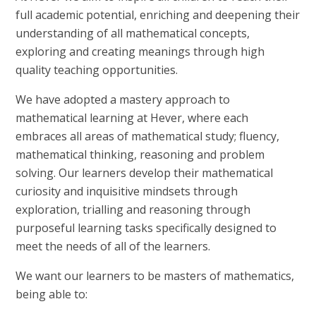
full academic potential, enriching and deepening their
understanding of all mathematical concepts,
exploring and creating meanings through high
quality teaching opportunities.
We have adopted a mastery approach to
mathematical learning at Hever, where each
embraces all areas of mathematical study; fluency,
mathematical thinking, reasoning and problem
solving. Our learners develop their mathematical
curiosity and inquisitive mindsets through
exploration, trialling and reasoning through
purposeful learning tasks specifically designed to
meet the needs of all of the learners.
We want our learners to be masters of mathematics,
being able to: