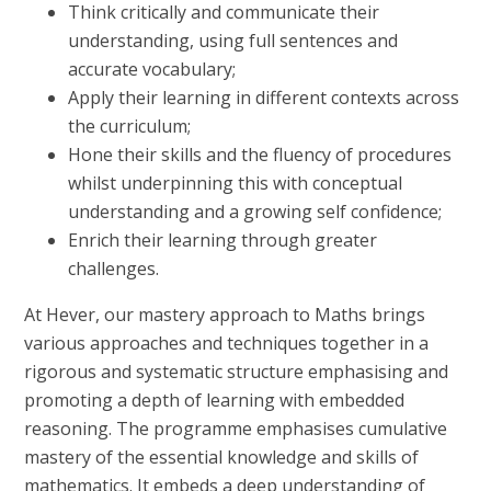
Think critically and communicate their
understanding, using full sentences and
accurate vocabulary;
Apply their learning in different contexts across
the curriculum;
Hone their skills and the fluency of procedures
whilst underpinning this with conceptual
understanding and a growing self confidence;
Enrich their learning through greater
challenges.
At Hever, our mastery approach to Maths brings
various approaches and techniques together in a
rigorous and systematic structure emphasising and
promoting a depth of learning with embedded
reasoning. The programme emphasises cumulative
mastery of the essential knowledge and skills of
mathematics. It embeds a deep understanding of