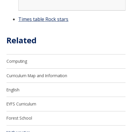
Times table Rock stars
Related
Computing
Curriculum Map and Information
English
EYFS Curriculum
Forest School