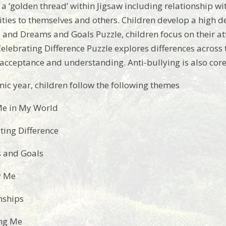
 a ‘golden thread’ within Jigsaw including relationship wi
ities to themselves and others. Children develop a high de
and Dreams and Goals Puzzle, children focus on their at
Celebrating Difference Puzzle explores differences across
acceptance and understanding. Anti-bullying is also core f
ic year, children follow the following themes
Me in My World
ting Difference
 and Goals
y Me
nships
ng Me