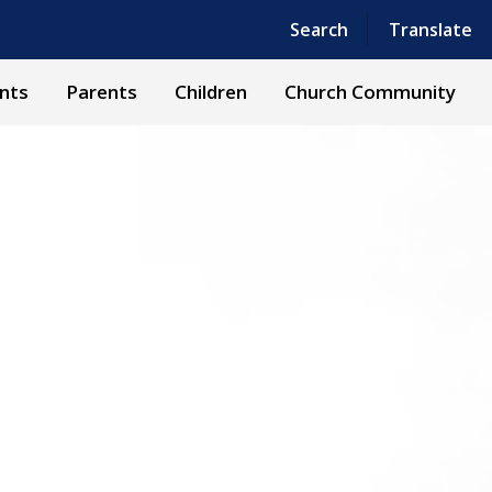
Powered by
Translate
Search
Translate
nts
Parents
Children
Church Community