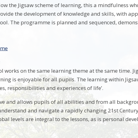
llow the Jigsaw scheme of learning, this a mindfulness w
ovide the development of knowledge and skills, with applic
ol. The programme is planned and sequenced, demonstrat
mme
l works on the same learning theme at the same time. Jigs
ning is enjoyable for all pupils. The learning within Jigs
es, responsibilities and experiences of life’.
ive and allows pupils of all abilities and from all backgro
 understand and navigate a rapidly changing 21st Century
bal levels are integral to the lessons, as is personal dev