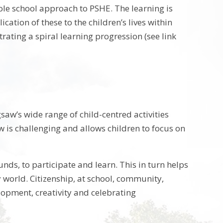
hole school approach to PSHE.
The learning is
ation of these to the children’s lives within
ing a spiral learning progression (see link
aw’s wide range of child-centred activities
aw is challenging and allows children to focus on
unds, to participate and learn. This in turn helps
 world. Citizenship, at school, community,
elopment, creativity and celebrating