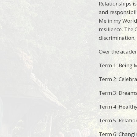
Relationships is
and responsibil
Me in my World 
resilience. The 
discrimination, 
Over the academ
Term 1: Being 
Term 2: Celebra
Term 3: Dreams
Term 4: Health
Term 5: Relatio
Term 6: Changi