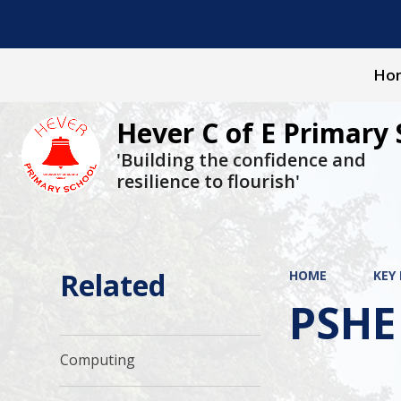
Ho
Hever C of E Primary 
'Building the confidence and
resilience to flourish'
Related
HOME
KEY
PSHE
Computing