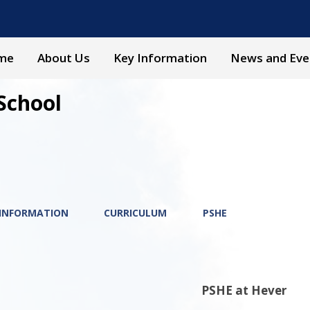
me
About Us
Key Information
News and Eve
School
 INFORMATION
CURRICULUM
PSHE
PSHE at Hever