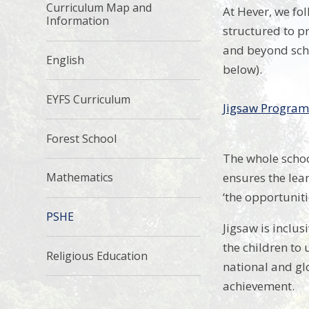
Curriculum Map and
At Hever, we fo
Information
structured to pr
and beyond scho
English
below).
EYFS Curriculum
Jigsaw Progra
Forest School
The whole schoo
ensures the lear
Mathematics
‘the opportuniti
PSHE
Jigsaw is inclus
the children to
Religious Education
national and glo
achievement.