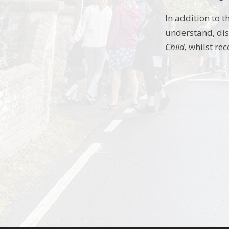
In addition to 
understand, dis
Child,
whilst rec