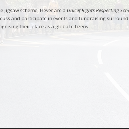
the Jigsaw scheme, Hever are a
Unicef Rights Respecting Sch
cuss and participate in events and fundraising surround
ognising their place as a global citizens.