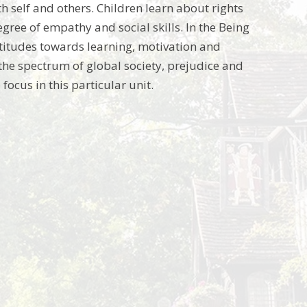
th self and others. Children learn about rights
gree of empathy and social skills. In the Being
titudes towards learning, motivation and
 the spectrum of global society, prejudice and
ocus in this particular unit.