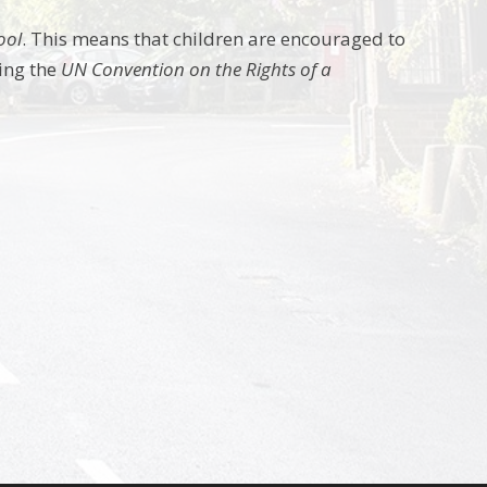
ool
. This means that children are encouraged to
ing the
UN Convention on the Rights of a