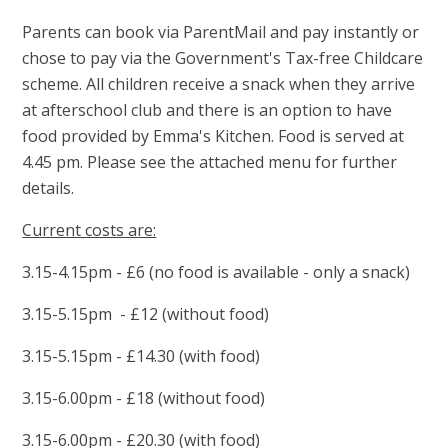
Parents can book via ParentMail and pay instantly or
chose to pay via the Government's Tax-free Childcare
scheme. All children receive a snack when they arrive
at afterschool club and there is an option to have
food provided by Emma's Kitchen. Food is served at
4.45 pm. Please see the attached menu for further
details.
Current costs are:
3.15-4.15pm - £6 (no food is available - only a snack)
3.15-5.15pm - £12 (without food)
3.15-5.15pm - £14.30 (with food)
3.15-6.00pm - £18 (without food)
3.15-6.00pm - £20.30 (with food)