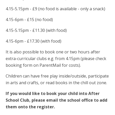
4.15-5.15pm - £9 (no food is available - only a snack)
4.15-6pm - £15 (no food)
4.15-5.15pm - £11.30 (with food)
4.15-6pm - £17.30 (with food)
It is also possible to book one or two hours after
extra-curricular clubs e.g. from 4.15pm (please check
booking form on ParentMail for costs).
Children can have free play inside/outside, participate
in arts and crafts, or read books in the chill out zone.
If you would like to book your child into After
School Club, please email the school office to add
them onto the register.