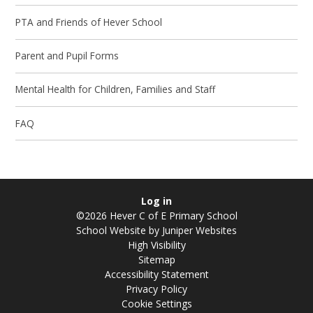
PTA and Friends of Hever School
Parent and Pupil Forms
Mental Health for Children, Families and Staff
FAQ
Log in
©2026 Hever C of E Primary School
School Website by
Juniper Websites
High Visibility
Sitemap
Accessibility Statement
Privacy Policy
Cookie Settings