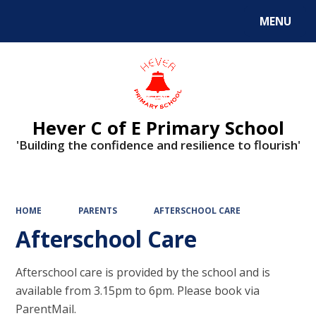
MENU
Powered by
Translate
Hever C of E Primary School
'Building the confidence and resilience to flourish'
HOME
PARENTS
AFTERSCHOOL CARE
Afterschool Care
Afterschool care is provided by the school and is
available from 3.15pm to 6pm. Please book via
ParentMail.