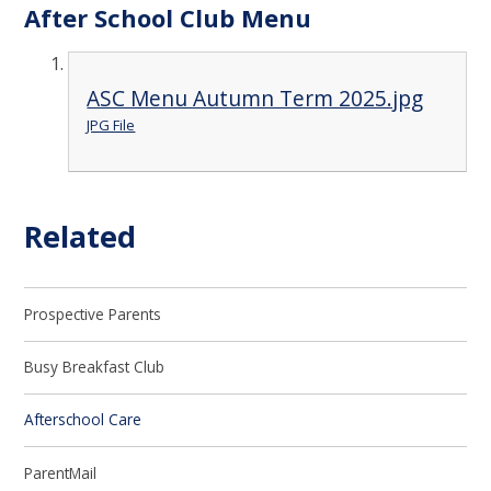
After School Club Menu
ASC Menu Autumn Term 2025.jpg
JPG File
Related
Prospective Parents
Busy Breakfast Club
Afterschool Care
ParentMail