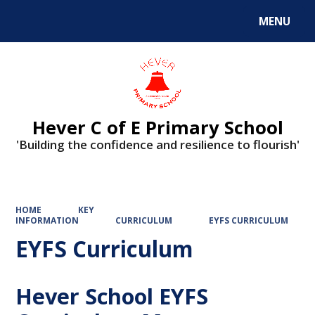
MENU
Hever C of E Primary School
'Building the confidence and resilience to flourish'
HOME
KEY
INFORMATION
CURRICULUM
EYFS CURRICULUM
EYFS Curriculum
Hever School EYFS