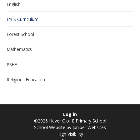
English
EYFS Curriculum
Forest School
Mathematics
PSHE
Religious Education
Log in
©2026 Hever C of E Primary School
School Website by
Juniper Websites
High Visibility