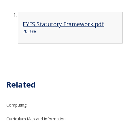
EYFS Statutory Framework.pdf
PDF File
Related
Computing
Curriculum Map and Information