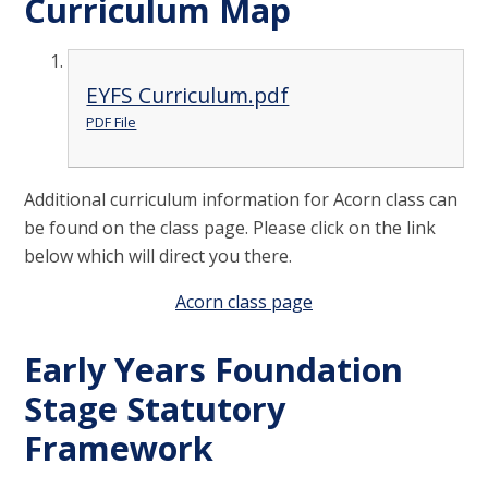
Curriculum Map
EYFS Curriculum.pdf
PDF File
Additional curriculum information for Acorn class can
be found on the class page. Please click on the link
below which will direct you there.
Acorn class page
Early Years Foundation
Stage Statutory
Framework