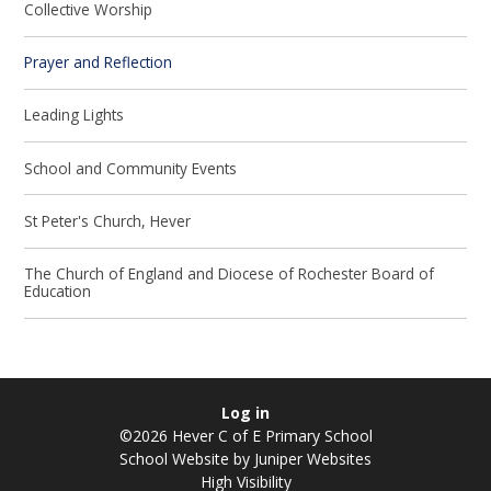
Collective Worship
Prayer and Reflection
Leading Lights
School and Community Events
St Peter's Church, Hever
The Church of England and Diocese of Rochester Board of
Education
Log in
©2026 Hever C of E Primary School
School Website by
Juniper Websites
High Visibility