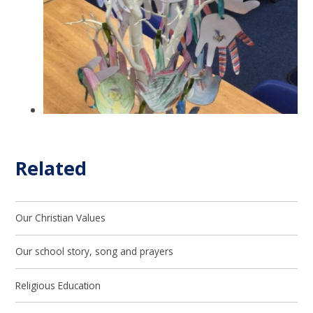
Related
Our Christian Values
Our school story, song and prayers
Religious Education