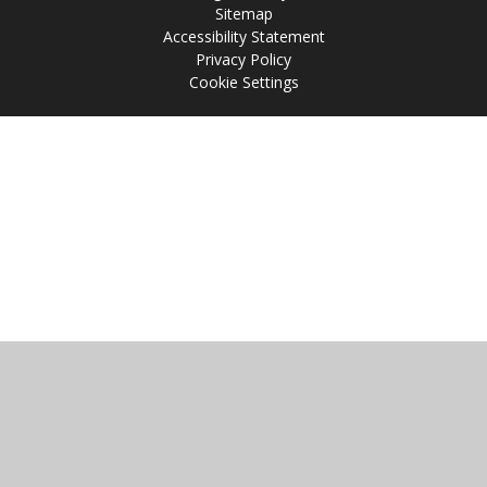
Sitemap
Accessibility Statement
Privacy Policy
Cookie Settings
Cookie Policy
This site uses cookies to store information on your computer.
Click
here for more information
Accept All
Manage Cookies
Deny All