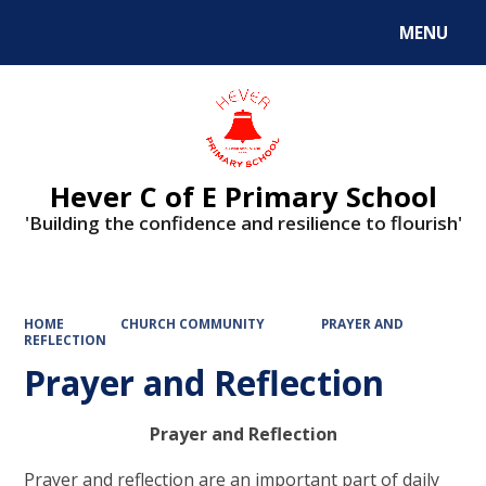
MENU
Powered by
Translate
Hever C of E Primary School
'Building the confidence and resilience to flourish'
HOME
CHURCH COMMUNITY
PRAYER AND
REFLECTION
Prayer and Reflection
Prayer and Reflection
Prayer and reflection are an important part of daily