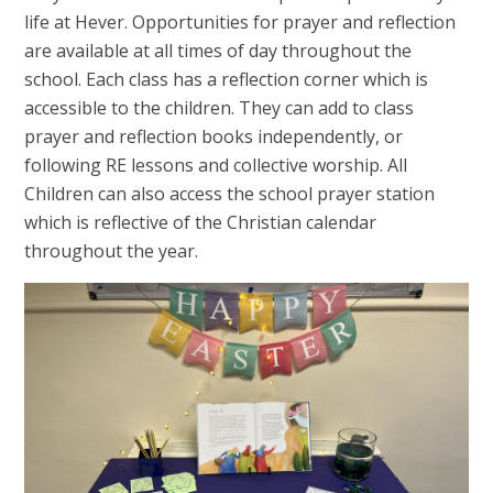
life at Hever. Opportunities for prayer and reflection
are available at all times of day throughout the
school. Each class has a reflection corner which is
accessible to the children. They can add to class
prayer and reflection books independently, or
following RE lessons and collective worship. All
Children can also access the school prayer station
which is reflective of the Christian calendar
throughout the year.