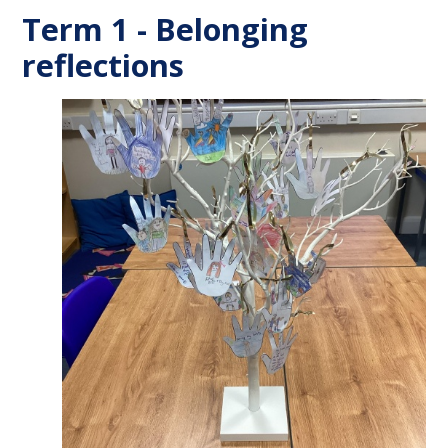
Term 1 - Belonging
reflections