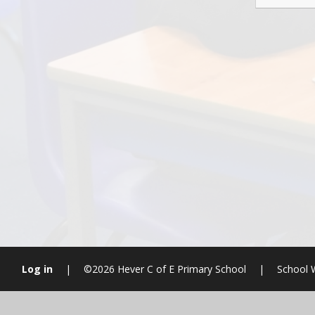
Log in
|
©2026 Hever C of E Primary School
|
School 
Cookie Policy