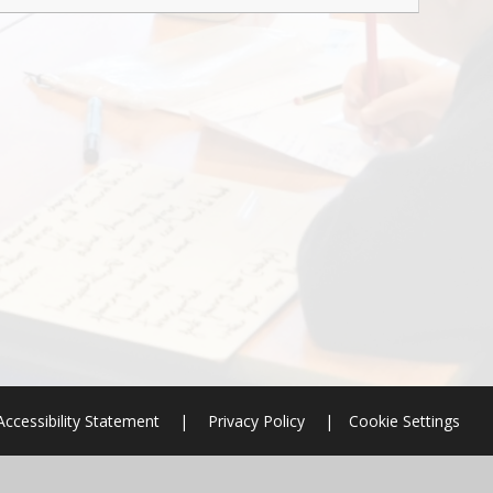
Accessibility Statement
|
Privacy Policy
|
Cookie Settings