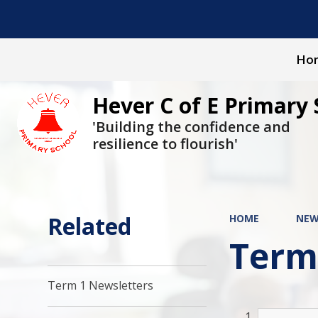
Ho
Hever C of E Primary 
'Building the confidence and
resilience to flourish'
Related
HOME
NEW
Term
Term 1 Newsletters