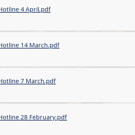
otline 4 April.pdf
Hotline 14 March.pdf
Hotline 7 March.pdf
Hotline 28 February.pdf