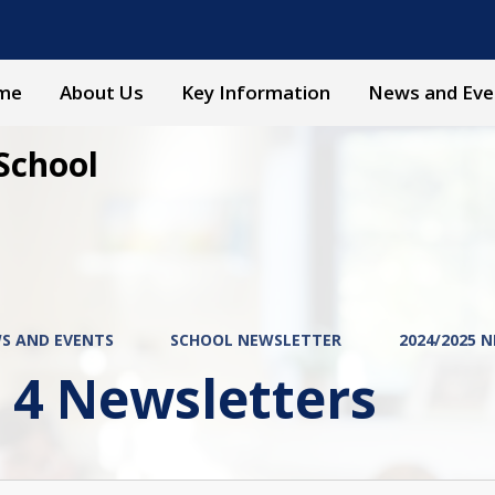
me
About Us
Key Information
News and Eve
School
S AND EVENTS
SCHOOL NEWSLETTER
2024/2025 
 4 Newsletters