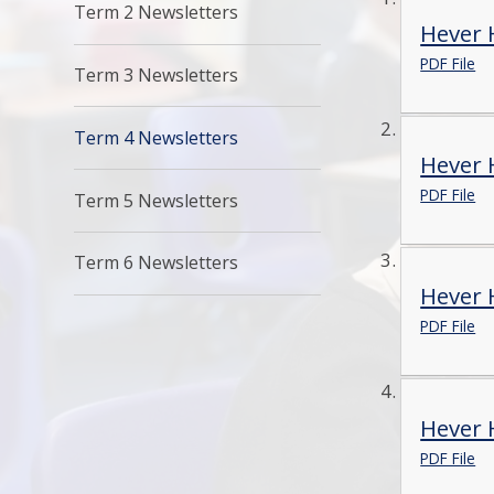
Term 2 Newsletters
Hever H
PDF File
Term 3 Newsletters
Term 4 Newsletters
Hever 
PDF File
Term 5 Newsletters
Term 6 Newsletters
Hever 
PDF File
Hever 
PDF File