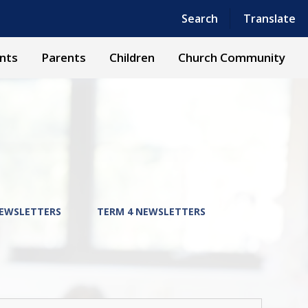
Powered by
Translate
Search
Translate
nts
Parents
Children
Church Community
NEWSLETTERS
TERM 4 NEWSLETTERS