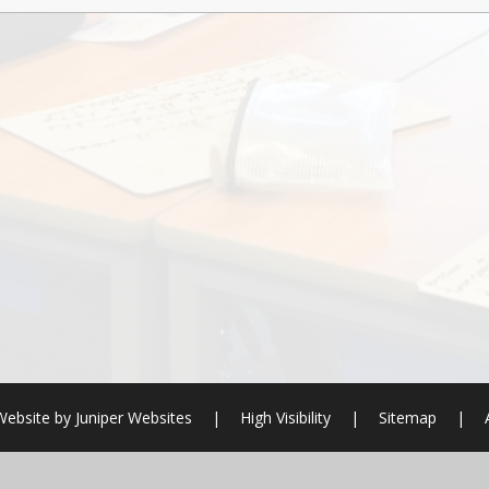
Website by
Juniper Websites
|
High Visibility
|
Sitemap
|