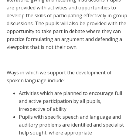
are provided with activities and opportunities to
develop the skills of participating effectively in group
discussions. The pupils will also be provided with the
opportunity to take part in debate where they can
practice formulating an argument and defending a
viewpoint that is not their own.
Ways in which we support the development of
spoken language include:
Activities which are planned to encourage full
and active participation by all pupils,
irrespective of ability
Pupils with specific speech and language and
auditory problems are identified and specialist
help sought, where appropriate