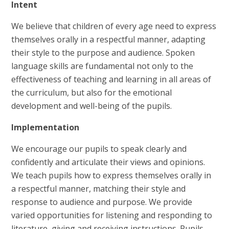
Intent
We believe that children of every age need to express
themselves orally in a respectful manner, adapting
their style to the purpose and audience. Spoken
language skills are fundamental not only to the
effectiveness of teaching and learning in all areas of
the curriculum, but also for the emotional
development and well-being of the pupils.
Implementation
We encourage our pupils to speak clearly and
confidently and articulate their views and opinions.
We teach pupils how to express themselves orally in
a respectful manner, matching their style and
response to audience and purpose. We provide
varied opportunities for listening and responding to
literature, giving and receiving instructions. Pupils