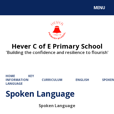
MENU
Powered by
Translate
Hever C of E Primary School
'Building the confidence and resilience to flourish'
HOME
KEY
INFORMATION
CURRICULUM
ENGLISH
SPOKE
LANGUAGE
Spoken Language
Spoken Language