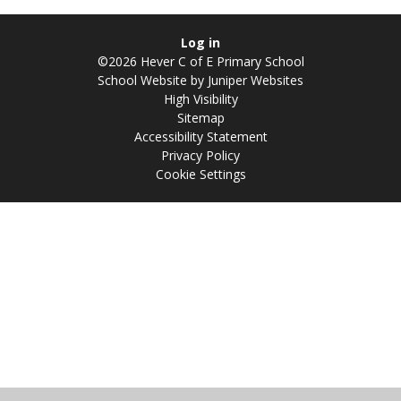
Log in
©2026 Hever C of E Primary School
School Website by
Juniper Websites
High Visibility
Sitemap
Accessibility Statement
Privacy Policy
Cookie Settings