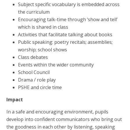
Subject specific vocabulary is embedded across
the curriculum
Encouraging talk-time through ‘show and tell’
which is shared in class
Activities that facilitate talking about books
Public speaking: poetry recitals; assemblies;
worship; school shows
Class debates
Events within the wider community
School Council
Drama / role play
PSHE and circle time
Impact
In a safe and encouraging environment, pupils
develop into confident communicators who bring out
the goodness in each other by listening, speaking