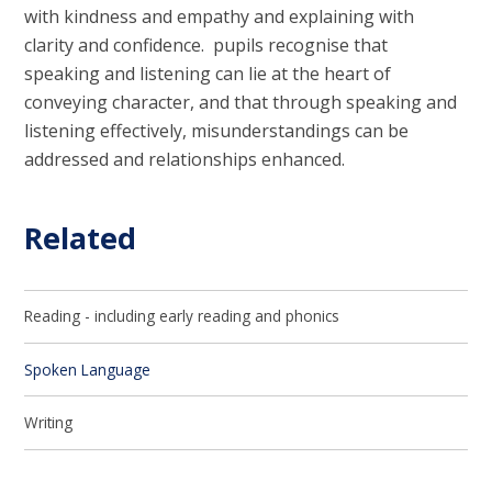
with kindness and empathy and explaining with
clarity and confidence. pupils recognise that
speaking and listening can lie at the heart of
conveying character, and that through speaking and
listening effectively, misunderstandings can be
addressed and relationships enhanced.
Related
Reading - including early reading and phonics
Spoken Language
Writing