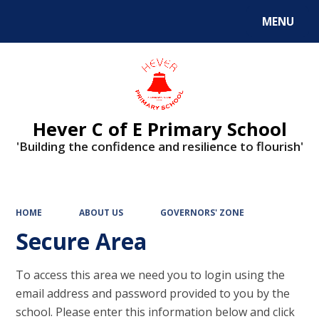
MENU
Hever C of E Primary School
'Building the confidence and resilience to flourish'
HOME
ABOUT US
GOVERNORS' ZONE
Secure Area
To access this area we need you to login using the
email address and password provided to you by the
school. Please enter this information below and click