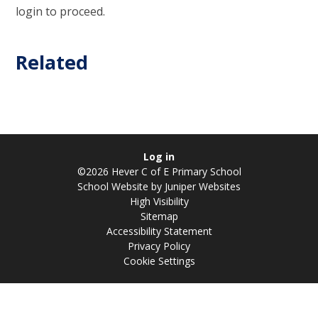
login to proceed.
Related
Log in
©2026 Hever C of E Primary School
School Website by
Juniper Websites
High Visibility
Sitemap
Accessibility Statement
Privacy Policy
Cookie Settings