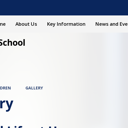
me
About Us
Key Information
News and Eve
School
LDREN
GALLERY
ry