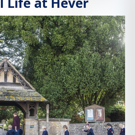
l Life at Hever