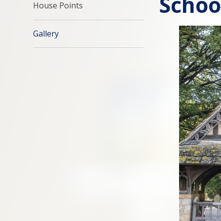
Schoo
House Points
Gallery