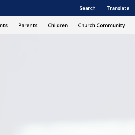
Powered by
Translate
Search
Translate
nts
Parents
Children
Church Community