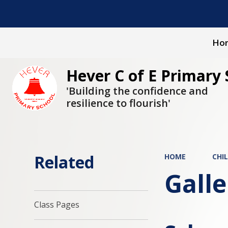
Ho
Hever C of E Primary 
'Building the confidence and
resilience to flourish'
Related
HOME
CHI
Galle
Class Pages